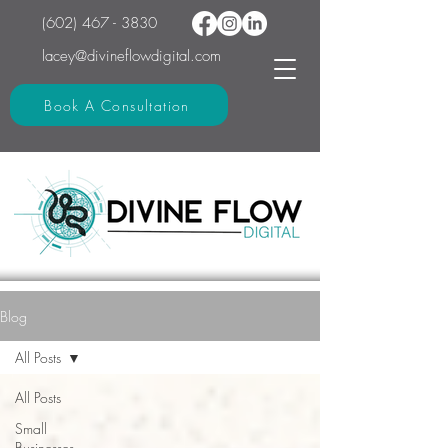
(602) 467 - 3830
lacey@divineflowdigital.com
Book A Consultation
Blog
All Posts
All Posts
Small
Businesses