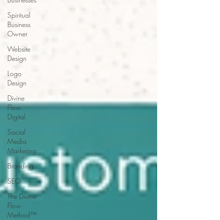
Spiritual
Business
Owner
Website
Design
Logo
Design
Divine
Flow
Digital
Social
Media
Marketing
Branding
SEO
The Divine
Flow
Method™