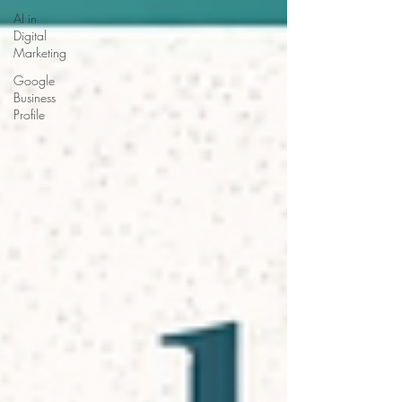
AI in
Digital
Marketing
Google
Business
Profile