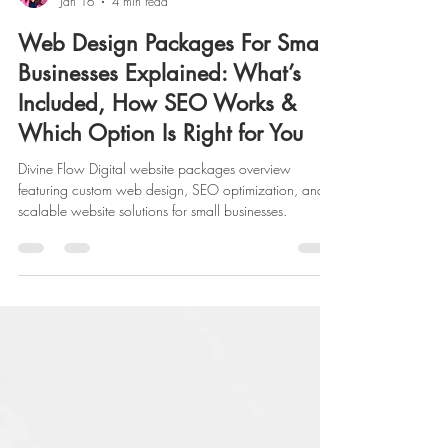
Lacey Raines
Jan 16
4 min read
Web Design Packages For Small
Businesses Explained: What’s
Included, How SEO Works &
Which Option Is Right for You
Divine Flow Digital website packages overview
featuring custom web design, SEO optimization, and
scalable website solutions for small businesses.