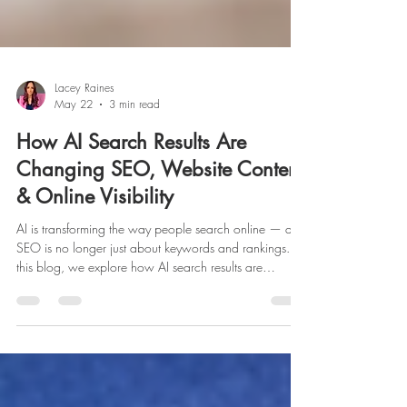
Lacey Raines
May 22
3 min read
How AI Search Results Are
Changing SEO, Website Content
& Online Visibility
AI is transforming the way people search online — and
SEO is no longer just about keywords and rankings. In
this blog, we explore how AI search results are
changing website content, online visibility, and digital
marketing strategy, along with what businesses can do
to build trust, authority, and stronger visibility across
both search engines and AI-powered platforms.