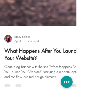
Lacey Raines
Apr 4
3 min read
What Happens After You Launch
Your Website?
Clean blog banner with the title “What Happens After
You Launch Your Website?” featuring a modern laptop
and soft flow-inspired design elements.