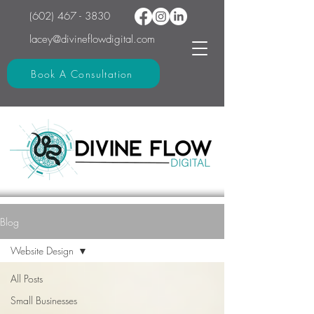
(602) 467 - 3830
lacey@divineflowdigital.com
Book A Consultation
Blog
Website Design
All Posts
Small Businesses