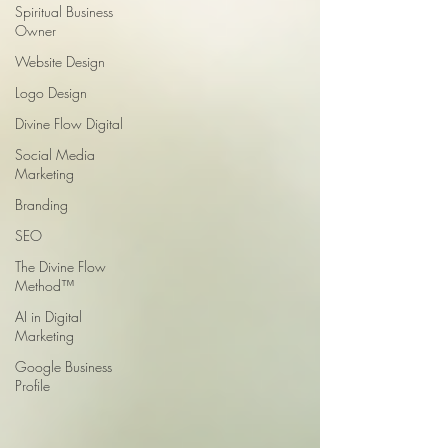
Spiritual Business
Owner
Website Design
Logo Design
Divine Flow Digital
Social Media
Marketing
Branding
SEO
The Divine Flow
Method™
AI in Digital
Marketing
Google Business
Profile