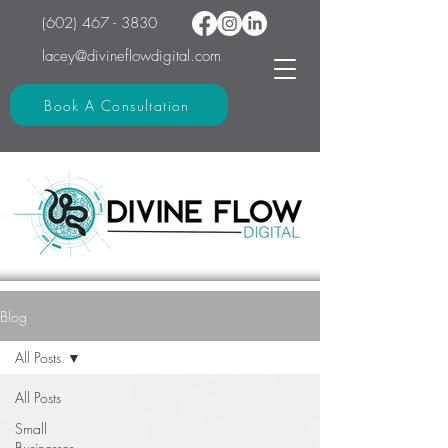
(602) 467 - 3830
lacey@divineflowdigital.com
Book A Consultation
Blog
All Posts
All Posts
Small
Businesses