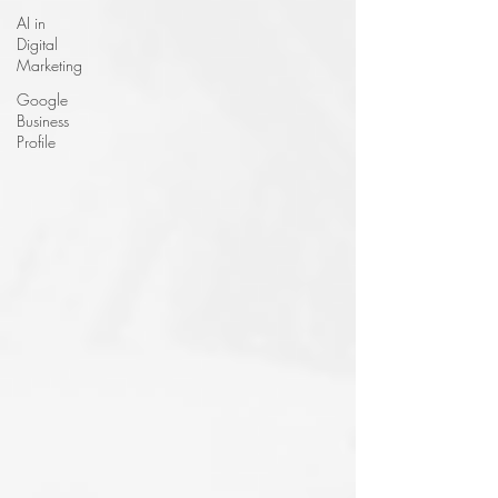
AI in
Digital
Marketing
Google
Business
Profile