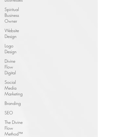
Spiritual
Business
Owner
Website
Design
Logo
Design
Divine
Flow
Digital
Social
Media
Marketing
Branding
SEO
The Divine
Flow
Method™