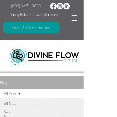
(602) 467 - 3830
lacey@divineflowdigital.com
Book A Consultation
Blog
All Posts
All Posts
Small
Businesses