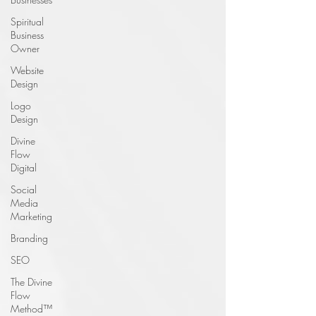
Spiritual
Business
Owner
Website
Design
Logo
Design
Divine
Flow
Digital
Social
Media
Marketing
Branding
SEO
The Divine
Flow
Method™