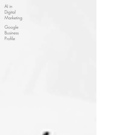
AI in
Digital
Marketing
Google
Business
Profile