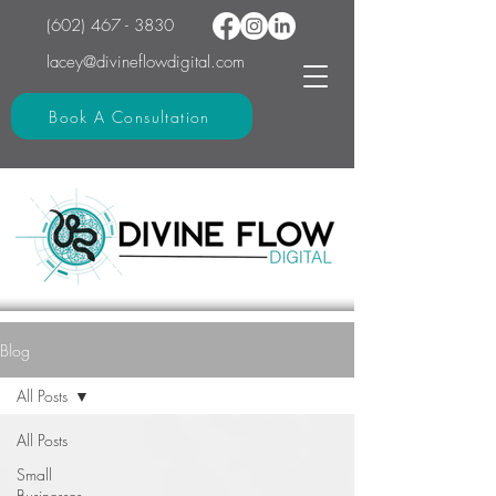
(602) 467 - 3830
lacey@divineflowdigital.com
Book A Consultation
Blog
All Posts
All Posts
Small
Businesses