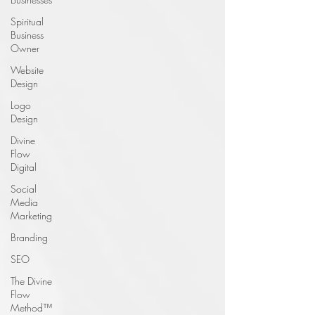
Spiritual
Business
Owner
Website
Design
Logo
Design
Divine
Flow
Digital
Social
Media
Marketing
Branding
SEO
The Divine
Flow
Method™