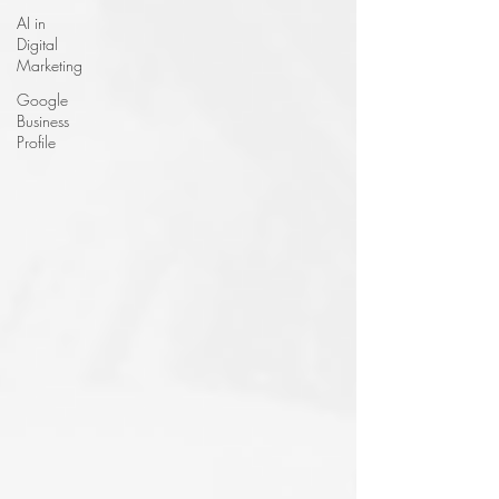
AI in
Digital
Marketing
Google
Business
Profile