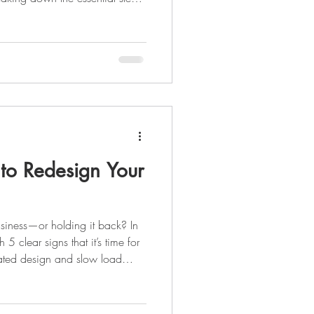
ild a strong foundation: from
your website, SEO, social media
Whether you’re just launching
ill help you create a marketing
 to Redesign Your
usiness—or holding it back? In
 5 clear signs that it’s time for
ated design and slow load
iveness and low engagement,
ng you customers. Discover what
new site can transform your