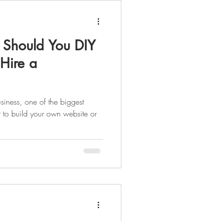
 Should You DIY
Hire a
iness, one of the biggest
r to build your own website or