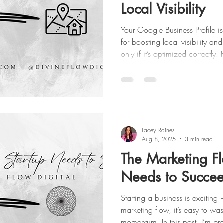
Local Visibility
Your Google Business Profile is
for boosting local visibility a
only if it’s optimized correctl
details and high-quality photos
posting updates, these tips wi
and turn searches into real lea
Lacey Raines
Aug 8, 2025
3 min read
The Marketing Fl
Needs to Succe
Starting a business is exciting 
marketing flow, it’s easy to w
momentum. In this post, I’m br