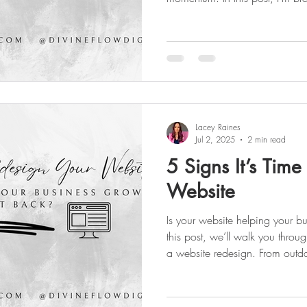
every startup should take to bu
your logo and brand style to 
presence, and ad campaigns. 
or ready to scale, this guide w
strategy that actually works.
Lacey Raines
Jul 2, 2025
2 min read
5 Signs It’s Time
Website
Is your website helping your b
this post, we’ll walk you through
a website redesign. From outd
times to poor mobile respons
these red flags could be costi
to watch for—and how a fresh 