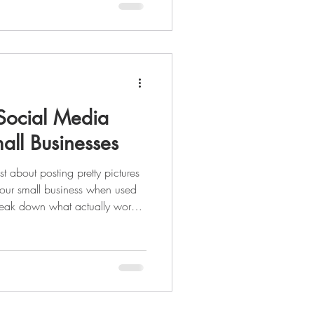
 Social Media
all Businesses
st about posting pretty pictures
your small business when used
 break down what actually works,
nt with paid ads, and why a
y to building trust and driving
ting out or ready to scale, this is