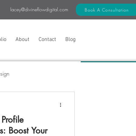
lacey@divineflowdigital.com
Book A Consultation
lio
About
Contact
Blog
sign
 Flow Method™
Profile
s: Boost Your