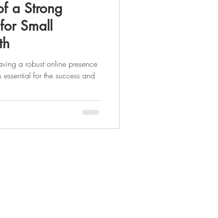
f a Strong
for Small
th
having a robust online presence
s essential for the success and
Legal Pages
Privacy Policy
Terms & Conditions
Accessibility Statement