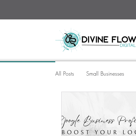
All Posts
Small Businesses
Divine Flow Digital
Socia
AI in Digital Marketing
Go