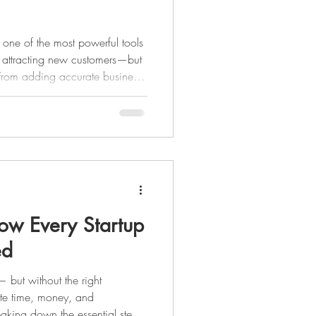
 one of the most powerful tools
nd attracting new customers—but
y. From adding accurate business
 to collecting reviews and
ll help you stand out on Google
ds.
ow Every Startup
ed
— but without the right
aste time, money, and
eaking down the essential steps