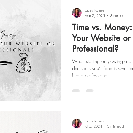
Lacey Raines
Mar 7, 2025
3 min read
Time vs. Money:
Your Website or 
Professional?
When starting or growing a bus
decisions you’ll face is whethe
hire a professional.
Lacey Raines
Jul 5, 2024
3 min read