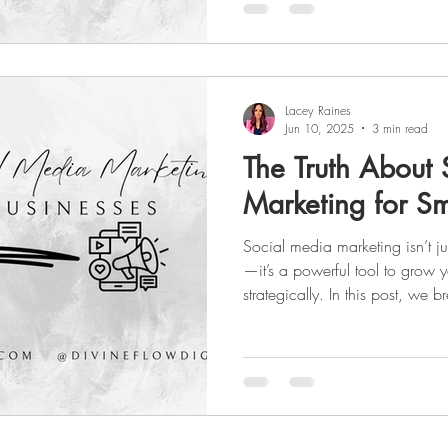
online presence.
Lacey Raines
Jun 10, 2025
3 min read
The Truth About
Marketing for Sm
Social media marketing isn’t ju
—it’s a powerful tool to grow 
strategically. In this post, we
how to balance organic conte
consistent online presence is ke
results. Whether you're just star
the no-fluff guide you need.