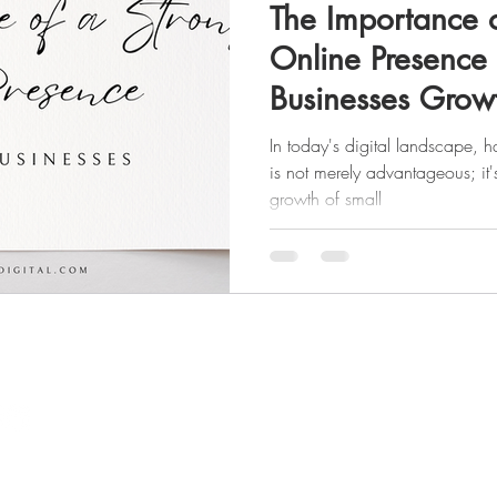
The Importance o
Online Presence 
Businesses Grow
In today's digital landscape, 
is not merely advantageous; it'
growth of small
Quick Links
​Website
Portfolio
Home
SMM Results
About Us
Contact
The Divine Flow Method
Website Change Request