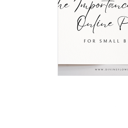
(602) 467 - 3830
lacey@divineflowdigital.com