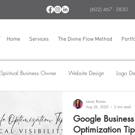
(602) 467 - 3830
Home
Services
The Divine Flow Method
Portfo
Spiritual Business Owner
Website Design
Logo De
l Media Marketing
Branding
SEO
The Divine
Lacey Raines
Aug 26, 2025
2 min read
Google Business 
ogle Business Profile
Optimization Tip