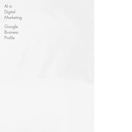
AI in
Digital
Marketing
Google
Business
Profile