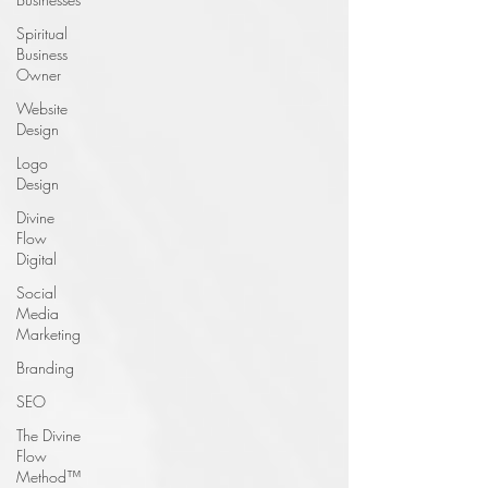
Spiritual
Business
Owner
Website
Design
Logo
Design
Divine
Flow
Digital
Social
Media
Marketing
Branding
SEO
The Divine
Flow
Method™