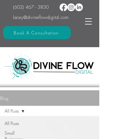
(602) 467 - 3830
lacey@divineflowdigital.com
Book A Consultation
Blog
All Posts
All Posts
Small
Businesses