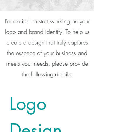
I'm excited to start working on your
logo and brand identity! To help us
create a design that truly captures
the essence of your business and
meets your needs, please provide
the following details:
Logo 
Design 