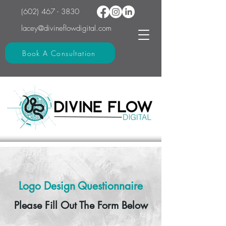
(602) 467 - 3830
lacey@divineflowdigital.com
Book A Consultation
Logo Design Questionnaire
Please Fill Out The Form Below