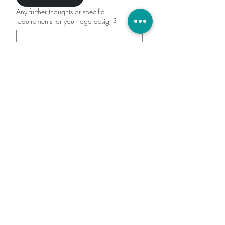
Any further thoughts or specific
requirements for your logo design?
Submit
(602) 467 - 3830
lacey@divineflowdigital.com
Located in Surprise, AZ but
service clients all over the US
Quick Links
Home