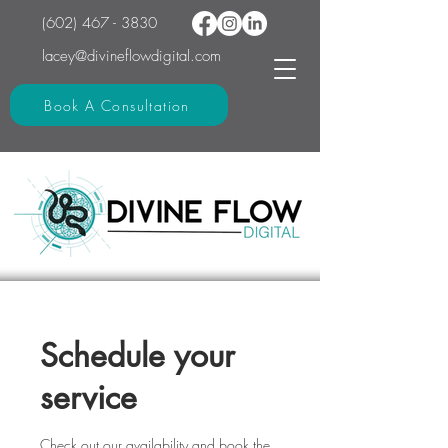
(602) 467 - 3830
lacey@divineflowdigital.com
Book A Consultation
Schedule your
service
Check out our availability and book the