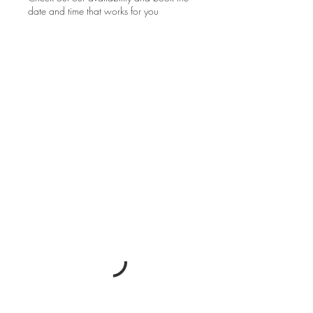
date and time that works for you