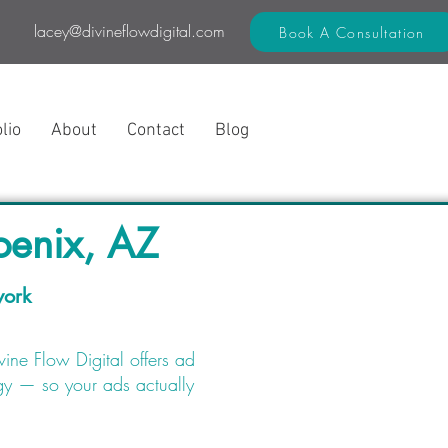
lacey@divineflowdigital.com
Book A Consultation
lio
About
Contact
Blog
enix, AZ
work
ine Flow Digital offers ad
gy — so your ads actually