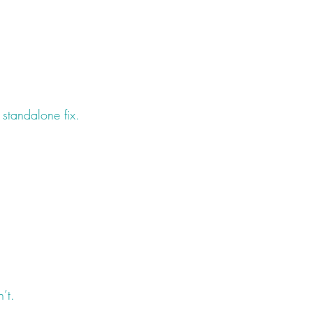
standalone fix.
’t.