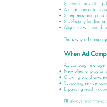
Successful advertising 
A clear, conversion-foc
Strong messaging and 
SEO-friendly landing p
Alignment with your bro
That’s why ad campaigns
When Ad Campa
Ad campaign management 
New offers or programs
Growing brand awaren
Supporting service laun
Expanding reach in com
I’ll always recommend