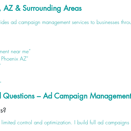
, AZ & Surrounding Areas
ovides ad campaign management services to businesses thro
ent near me”
 Phoenix AZ”
”
.
ed Questions – Ad Campaign Managemen
s?
limited control and optimization. I build full ad campaigns 