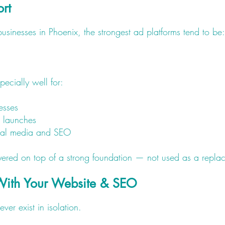
ort
usinesses in Phoenix, the strongest ad platforms tend to be:
ecially well for:
esses
d launches
cial media and SEO
red on top of a strong foundation — not used as a replace
With Your Website & SEO
er exist in isolation.