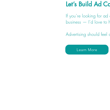
Let’s Build Ad 
If you’re looking for a
business — I’d love to 
Advertising should feel 
Learn More
(602) 467 - 3830
lacey@divineflowdigital.com
Located in Surprise, AZ but
service clients all over the U