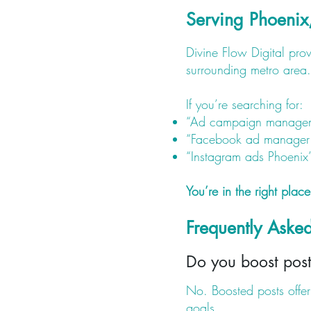
Serving Phoenix
Divine Flow Digital pr
surrounding metro area.
If you’re searching for:
“Ad campaign managem
“Facebook ad manager
“Instagram ads Phoenix
You’re in the right place
Frequently Ask
Do you boost post
No. Boosted posts offer 
goals.