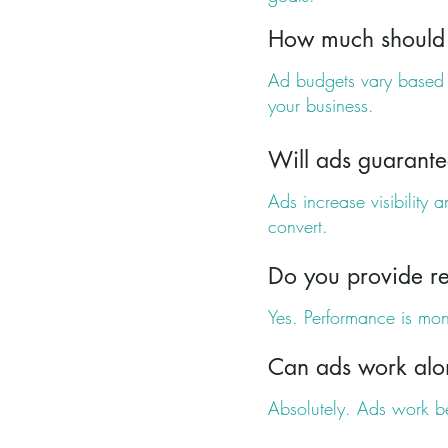
How much should 
Ad budgets vary based o
your business.
Will ads guarante
Ads increase visibility 
convert.
Do you provide re
Yes. Performance is mon
Can ads work alo
Absolutely. Ads work b