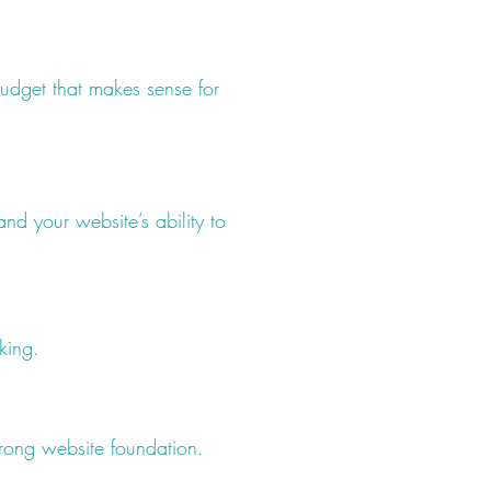
udget that makes sense for
nd your website’s ability to
king.
rong website foundation.