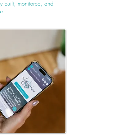
y built, monitored, and
ge.