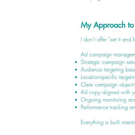
My Approach t
I don’t offer “set it and 
Ad campaign manageme
Strategic campaign setu
Audience targeting bas
Location-specific target
Clear campaign objectiv
Ad copy aligned with y
Ongoing monitoring and
Performance tracking an
Everything is built int