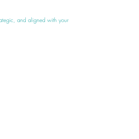
rategic, and aligned with your
Legal Pages
Privacy Policy
Terms & Conditions
Accessibility Statement
nt