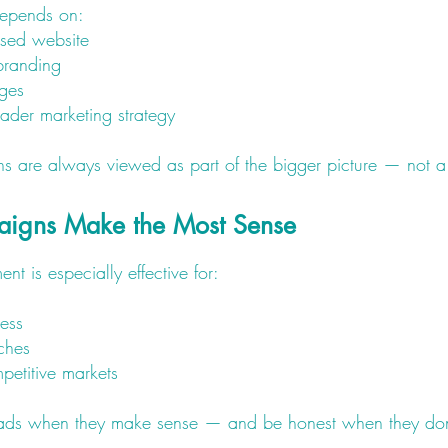
depends on:
used website
branding
ages
ader marketing strategy
 are always viewed as part of the bigger picture — not a 
igns Make the Most Sense
is especially effective for:
ess
ches
petitive markets
 ads when they make sense — and be honest when they don