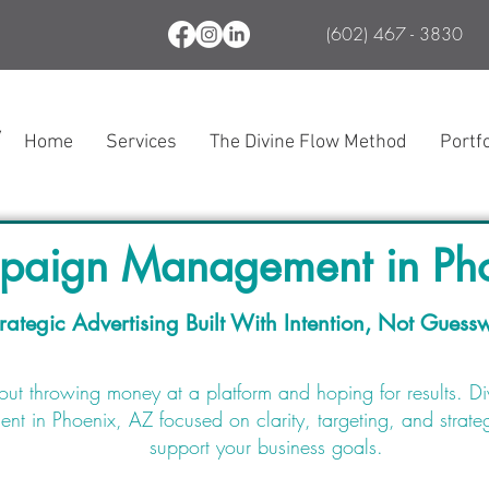
(602) 467 - 3830
Home
Services
The Divine Flow Method
Portfo
aign Management in Pho
rategic Advertising Built With Intention, Not Guess
out throwing money at a platform and hoping for results. Div
 in Phoenix, AZ focused on clarity, targeting, and strate
support your business goals.