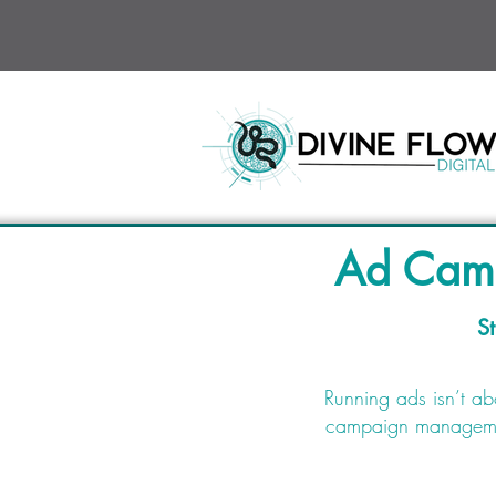
Ad Camp
St
Running ads isn’t ab
campaign management