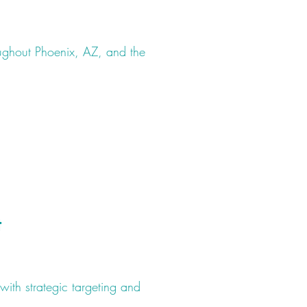
ughout Phoenix, AZ, and the
t
with strategic targeting and