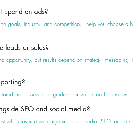
I spend on ads?
n goals, industry, and competition. I help you choose a b
e leads or sales?
and opportunity, but results depend on strategy, messaging, a
porting?
itored and reviewed to guide optimization and decision-ma
ngside SEO and social media?
est when layered with organic social media, SEO, and a st