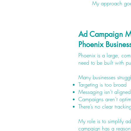
My approach goes 
Ad Campaign M
Phoenix Busines
Phoenix is a large, co
need to be built with p
Many businesses strugg
Targeting is too broad
Messaging isn’t aligned
Campaigns aren’t optim
There’s no clear trackin
My role is to simplify a
campaign has a reason,