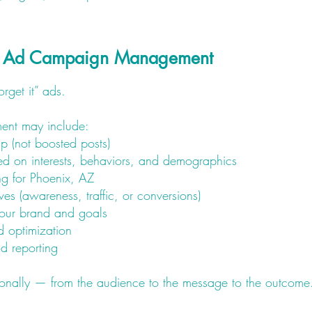
o Ad Campaign Management
forget it” ads.
nt may include:
p (not boosted posts)
ed on interests, behaviors, and demographics
ing for Phoenix, AZ
es (awareness, traffic, or conversions)
our brand and goals
 optimization
d reporting
entionally — from the audience to the message to the outcome