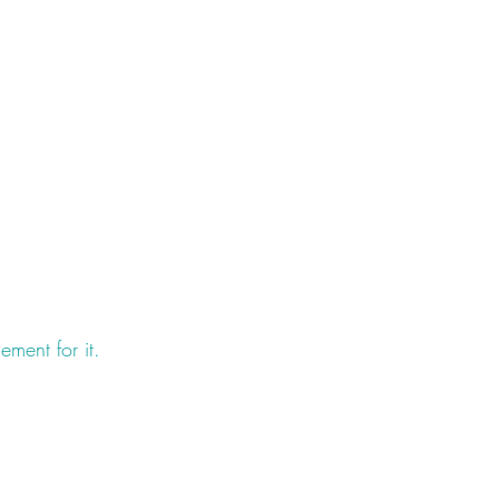
ment for it.