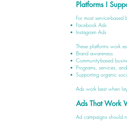
Platforms I Supp
For most service-based b
Facebook Ads
Instagram Ads
These platforms work esp
Brand awareness
Community-based busin
Programs, services, an
Supporting organic so
Ads work best when laye
Ads That Work 
Ad campaigns should nev