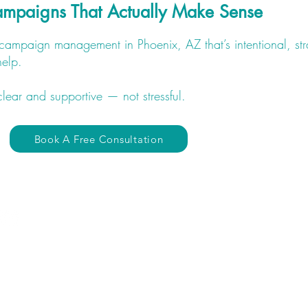
Campaigns That Actually Make Sense
d campaign management in Phoenix, AZ that’s intentional, st
help.
clear and supportive — not stressful.
Book A Free Consultation
Quick Links
​Website
Portfolio
Home
SMM Results
About Us
Contact
The Divine Flow Method
Website Change Request
Website Development
Gift Cards
Logo / Branding
S
Digital Alignment Assessme
Social Media Marketing