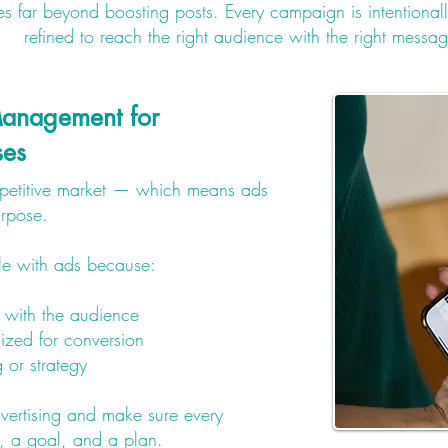
far beyond boosting posts. Every campaign is intentionall
refined to reach the right audience with the right messa
anagement for
ses
mpetitive market — which means ads
urpose.
le with ads because:
 with the audience
ized for conversion
g or strategy
dvertising and make sure every
 a goal, and a plan.