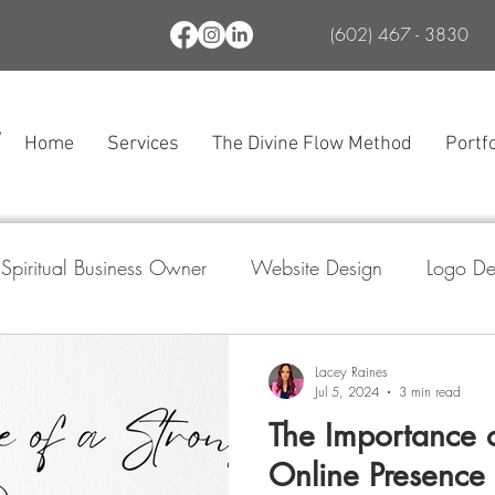
(602) 467 - 3830
Home
Services
The Divine Flow Method
Portfo
Spiritual Business Owner
Website Design
Logo De
l Media Marketing
Branding
SEO
The Divine
Lacey Raines
Jul 5, 2024
3 min read
The Importance o
ogle Business Profile
Online Presence 