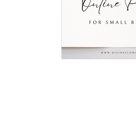
(602) 467 - 3830
lacey@divineflowdigital.com
Located in Surprise, AZ but
service clients all over the U