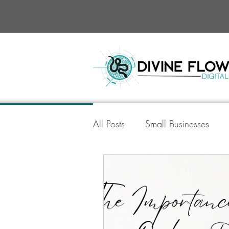
All Posts
Small Businesses
Divine Flow Digital
Socia
AI in Digital Marketing
Go