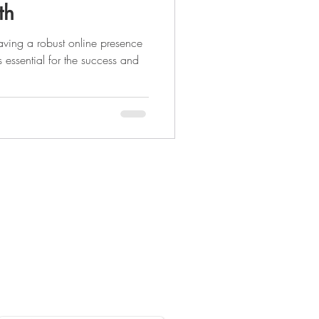
th
having a robust online presence
s essential for the success and
Legal Pages
Privacy Policy
Terms & Conditions
Accessibility Statement
nt