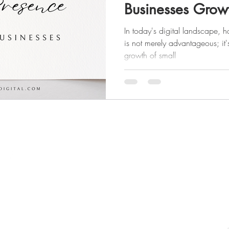
Businesses Grow
In today's digital landscape, 
is not merely advantageous; it'
growth of small
Quick Links
​Website
Portfolio
Home
SMM Results
About Us
Contact
The Divine Flow Method
Website Change Request
Website Development
Gift Cards
Logo / Branding
S
Digital Alignment Assessme
Social Media Marketing