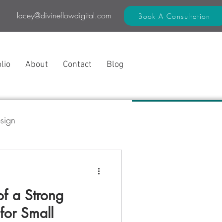
lacey@divineflowdigital.com
Book A Consultation
lio
About
Contact
Blog
sign
 Flow Method™
f a Strong
for Small