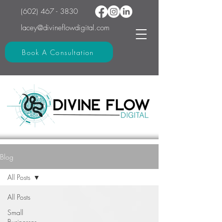
(602) 467 - 3830
lacey@divineflowdigital.com
Book A Consultation
Blog
All Posts
All Posts
Small
Businesses