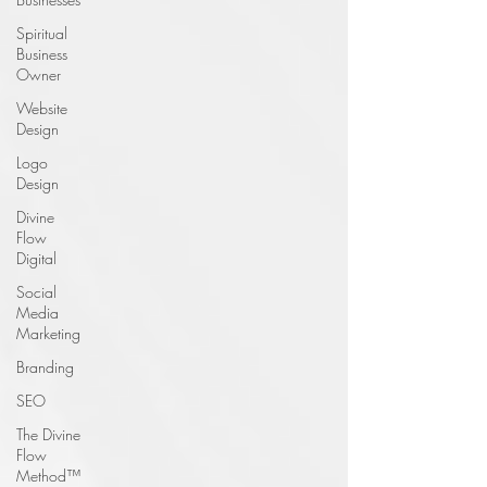
Spiritual
Business
Owner
Website
Design
Logo
Design
Divine
Flow
Digital
Social
Media
Marketing
Branding
SEO
The Divine
Flow
Method™