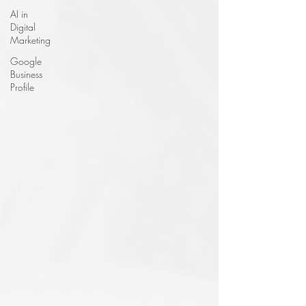
AI in
Digital
Marketing
Google
Business
Profile